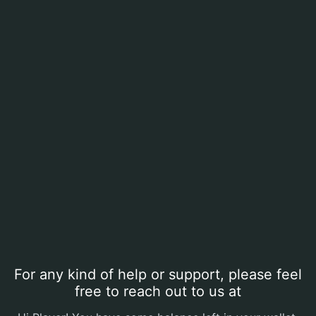
For any kind of help or support, please feel
free to reach out to us at