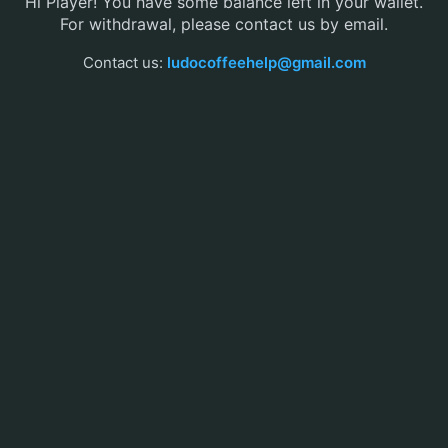
Hi Player! You have some balance left in your wallet.
For withdrawal, please contact us by email.
Contact us:
ludocoffeehelp@gmail.com